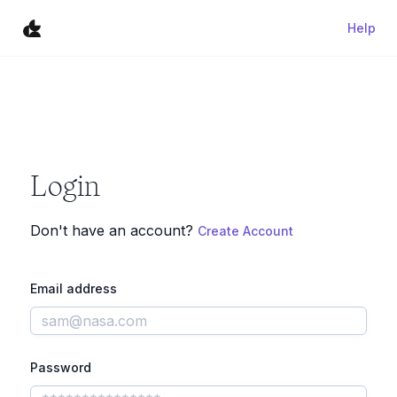
Help
Login
Don't have an account?
Create Account
Email address
Password