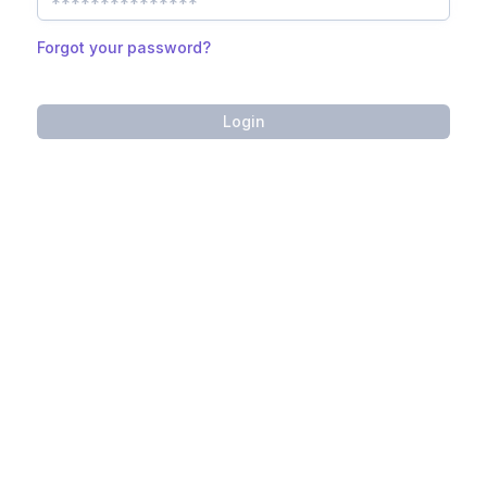
Forgot your password?
Login